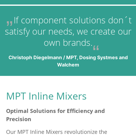
If component solutions don´t
satisfy our needs, we create our
own brands.
Christoph Diegelmann / MPT, Dosing Systmes and
Walchem
MPT Inline Mixers
Optimal Solutions for Efficiency and
Precision
Our MPT Inline Mixers revolutionize the