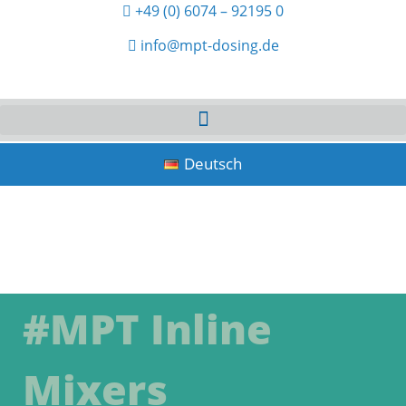
+49 (0) 6074 – 92195 0
info@mpt-dosing.de
Deutsch
#MPT Inline
Mixers