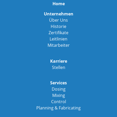
Home
Unternehmen
Über Uns
Historie
Zertifikate
Leitlinien
Mitarbeiter
Karriere
Stellen
Services
Dosing
Mixing
Control
Planning & Fabricating