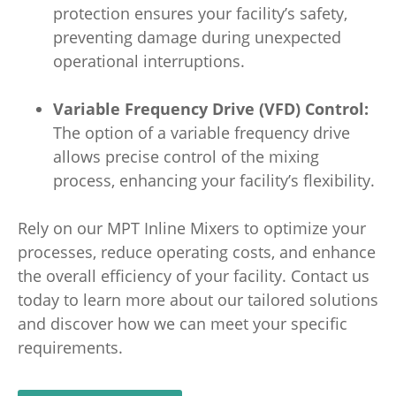
protection ensures your facility’s safety,
preventing damage during unexpected
operational interruptions.
Variable Frequency Drive (VFD) Control:
The option of a variable frequency drive
allows precise control of the mixing
process, enhancing your facility’s flexibility.
Rely on our MPT Inline Mixers to optimize your
processes, reduce operating costs, and enhance
the overall efficiency of your facility. Contact us
today to learn more about our tailored solutions
and discover how we can meet your specific
requirements.