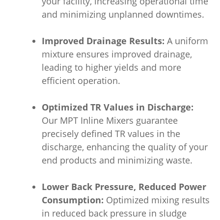
your facility, increasing operational time
and minimizing unplanned downtimes.
Improved Drainage Results:
A uniform
mixture ensures improved drainage,
leading to higher yields and more
efficient operation.
Optimized TR Values in Discharge:
Our MPT Inline Mixers guarantee
precisely defined TR values in the
discharge, enhancing the quality of your
end products and minimizing waste.
Lower Back Pressure, Reduced Power
Consumption:
Optimized mixing results
in reduced back pressure in sludge