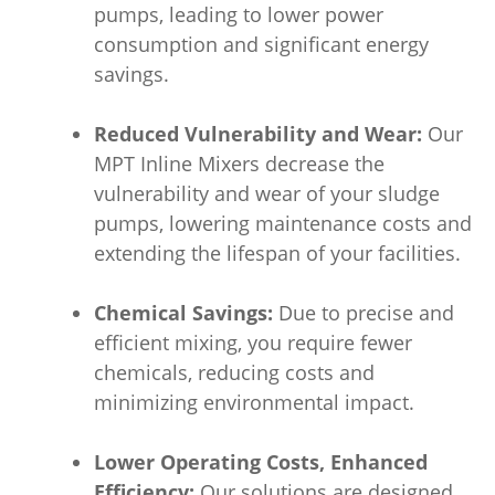
pumps, leading to lower power
consumption and significant energy
savings.
Reduced Vulnerability and Wear:
Our
MPT Inline Mixers decrease the
vulnerability and wear of your sludge
pumps, lowering maintenance costs and
extending the lifespan of your facilities.
Chemical Savings:
Due to precise and
efficient mixing, you require fewer
chemicals, reducing costs and
minimizing environmental impact.
Lower Operating Costs, Enhanced
Efficiency:
Our solutions are designed