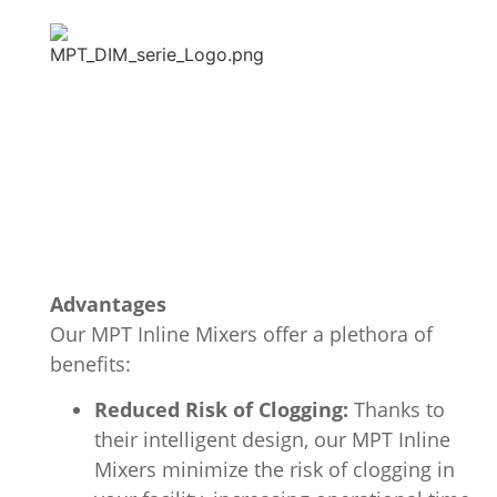
Advantages
Our MPT Inline Mixers offer a plethora of
benefits:
Reduced Risk of Clogging:
Thanks to
their intelligent design, our MPT Inline
Mixers minimize the risk of clogging in