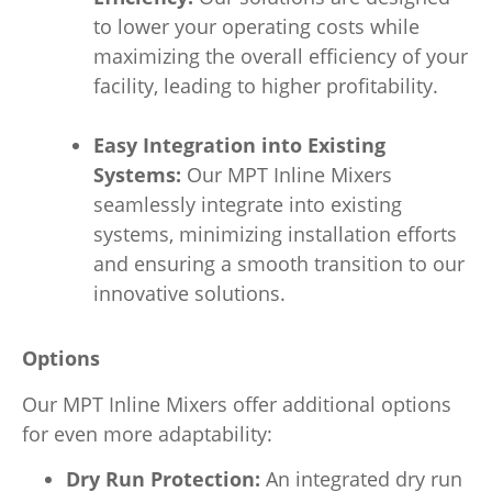
to lower your operating costs while
maximizing the overall efficiency of your
facility, leading to higher profitability.
Easy Integration into Existing
Systems:
Our MPT Inline Mixers
seamlessly integrate into existing
systems, minimizing installation efforts
and ensuring a smooth transition to our
innovative solutions.
Options
Our MPT Inline Mixers offer additional options
for even more adaptability:
Dry Run Protection:
An integrated dry run