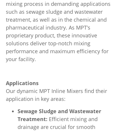
mixing process in demanding applications
such as sewage sludge and wastewater
treatment, as well as in the chemical and
pharmaceutical industry. As MPT’s
proprietary product, these innovative
solutions deliver top-notch mixing
performance and maximum efficiency for
your facility.
Applications
Our dynamic MPT Inline Mixers find their
application in key areas:
Sewage Sludge and Wastewater
Treatment:
Efficient mixing and
drainage are crucial for smooth