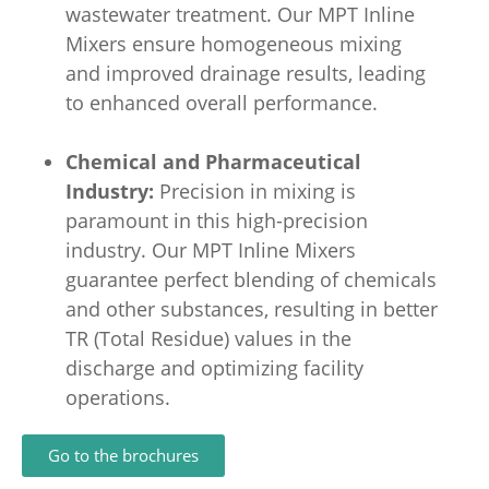
wastewater treatment. Our MPT Inline
Mixers ensure homogeneous mixing
and improved drainage results, leading
to enhanced overall performance.
Chemical and Pharmaceutical
Industry:
Precision in mixing is
paramount in this high-precision
industry. Our MPT Inline Mixers
guarantee perfect blending of chemicals
and other substances, resulting in better
TR (Total Residue) values in the
discharge and optimizing facility
operations.
Go to the brochures