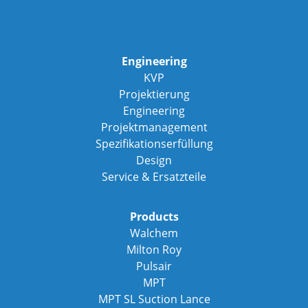
Engineering
KVP
Projektierung
Engineering
Projektmanagement
Spezifikationserfüllung
Design
Service & Ersatzteile
Products
Walchem
Milton Roy
Pulsair
MPT
MPT SL Suction Lance