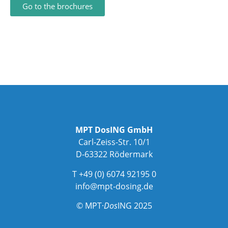
Go to the brochures
MPT DosING GmbH
Carl-Zeiss-Str. 10/1
D-63322 Rödermark
T +49 (0) 6074 92195 0
info@mpt-dosing.de
© MPT·
Dos
ING 2025