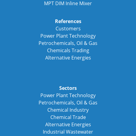
MPT DIM Inline Mixer
References
Customers
Power Plant Technology
Petrochemicals, Oil & Gas
Chemicals Trading
Alternative Energies
Sectors
Power Plant Technology
Petrochemicals, Oil & Gas
Chemical Industry
Chemical Trade
Alternative Energies
Industrial Wastewater